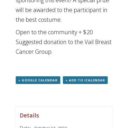
sponsoring this event! A special prize
will be awarded to the participant in
the best costume.
Open to the community + $20
Suggested donation to the Vail Breast
Cancer Group.
+ GOOGLE CALENDAR
+ ADD TO ICALENDAR
Details
Date: