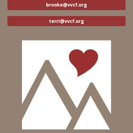
brooke@vvcf.org
terri@vvcf.org