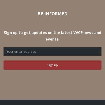
BE INFORMED
Sign up to get updates on the latest VVCF news and
events!