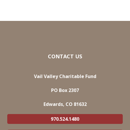
CONTACT US
Vail Valley Charitable Fund
PO Box 2307
Edwards, CO 81632
970.524.1480