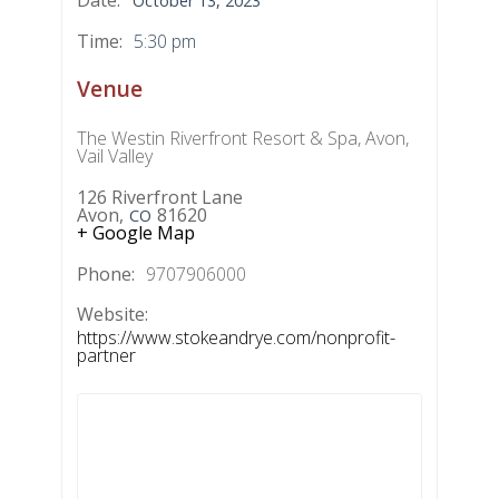
October 13, 2023
Time:
5:30 pm
Venue
The Westin Riverfront Resort & Spa, Avon,
Vail Valley
126 Riverfront Lane
Avon
,
81620
CO
+ Google Map
Phone:
9707906000
Website:
https://www.stokeandrye.com/nonprofit-
partner