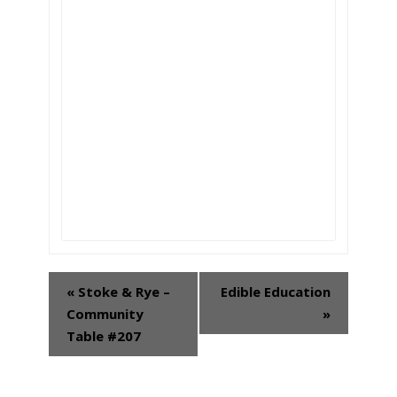
«
Stoke & Rye –
Edible Education
Event
Community
»
Navigation
Table #207