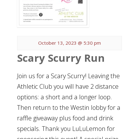
October 13, 2023 @ 5:30 pm
Scary Scurry Run
Join us for a Scary Scurry! Leaving the
Athletic Club you will have 2 distance
options: a short and a longer loop.
Then return to the Westin lobby for a
raffle giveaway plus food and drink
specials. Thank you LuLuLemon for