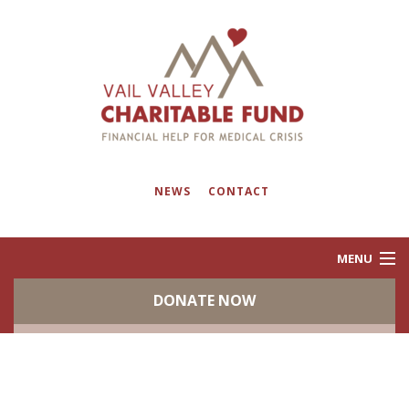
NEWS
CONTACT
MENU
DONATE NOW
ABOUT
PROGRAMS
EVENTS