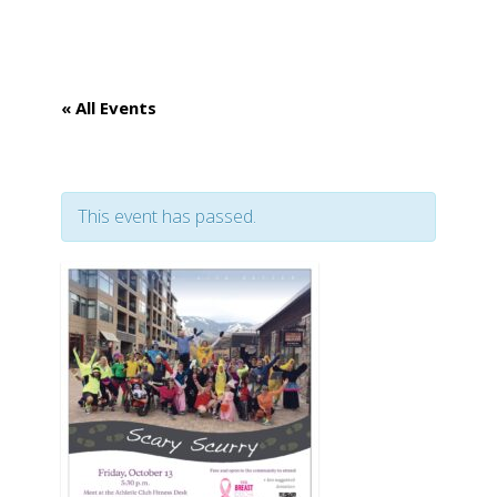
GET INVOLVED
« All Events
APPLY FOR AID
This event has passed.