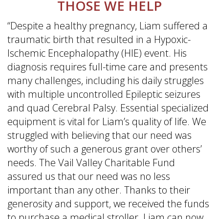
THOSE WE HELP
“Despite a healthy pregnancy, Liam suffered a
traumatic birth that resulted in a Hypoxic-
Ischemic Encephalopathy (HIE) event. His
diagnosis requires full-time care and presents
many challenges, including his daily struggles
with multiple uncontrolled Epileptic seizures
and quad Cerebral Palsy. Essential specialized
equipment is vital for Liam’s quality of life. We
struggled with believing that our need was
worthy of such a generous grant over others’
needs. The Vail Valley Charitable Fund
assured us that our need was no less
important than any other. Thanks to their
generosity and support, we received the funds
to purchase a medical stroller. Liam can now