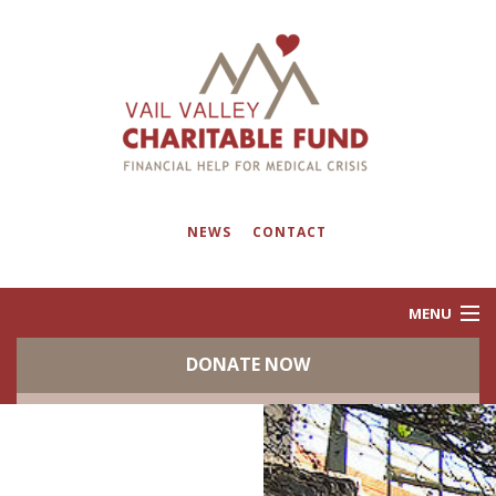
NEWS
CONTACT
MENU
DONATE NOW
ABOUT
PROGRAMS
EVENTS