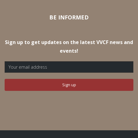
BE INFORMED
Sign up to get updates on the latest VVCF news and
events!