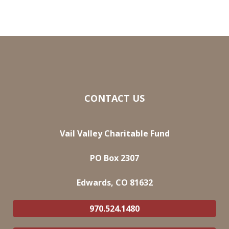
CONTACT US
Vail Valley Charitable Fund
PO Box 2307
Edwards, CO 81632
970.524.1480