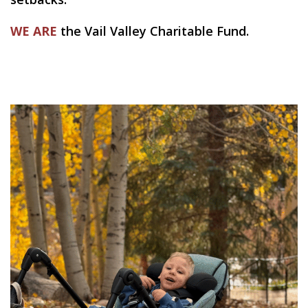
WE ARE
the Vail Valley Charitable Fund.