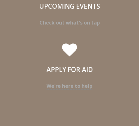
UPCOMING EVENTS
Check out what's on tap
APPLY FOR AID
We're here to help