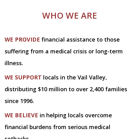
WHO WE ARE
WE PROVIDE
financial assistance to those
suffering from a medical crisis or long-term
illness.
WE SUPPORT
locals in the Vail Valley,
distributing $10 million to over 2,400 families
since 1996.
WE BELIEVE
in helping locals overcome
financial burdens from serious medical
setbacks.