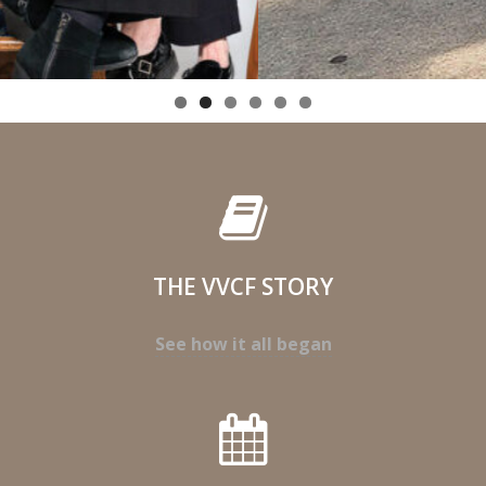
THE VVCF STORY
See how it all began