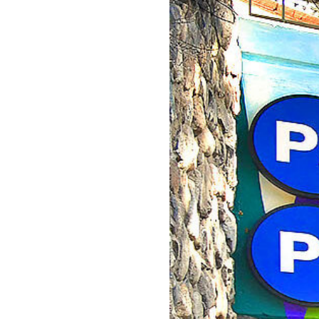
GET INVOLVED
APPLY FOR AID