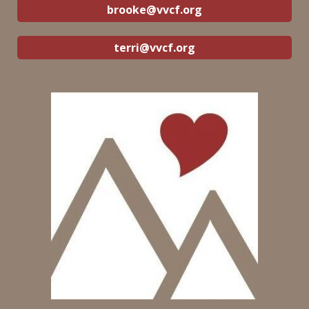
brooke@vvcf.org
terri@vvcf.org