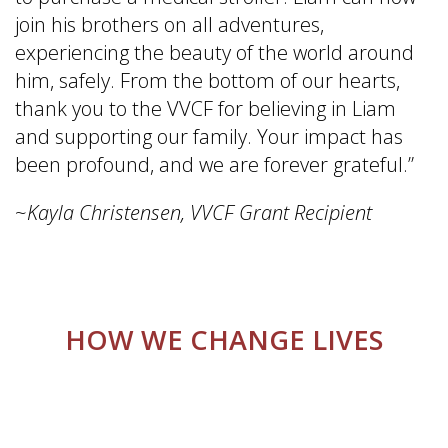
join his brothers on all adventures,
experiencing the beauty of the world around
him, safely. From the bottom of our hearts,
thank you to the VVCF for believing in Liam
and supporting our family. Your impact has
been profound, and we are forever grateful.”
~
Kayla Christensen, VVCF Grant Recipient
HOW WE CHANGE LIVES