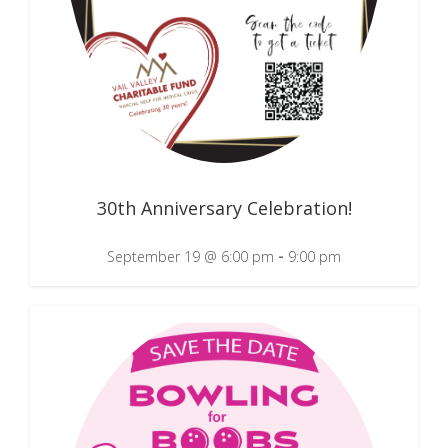
30th Anniversary Celebration!
-
September 19 @ 6:00 pm
9:00 pm