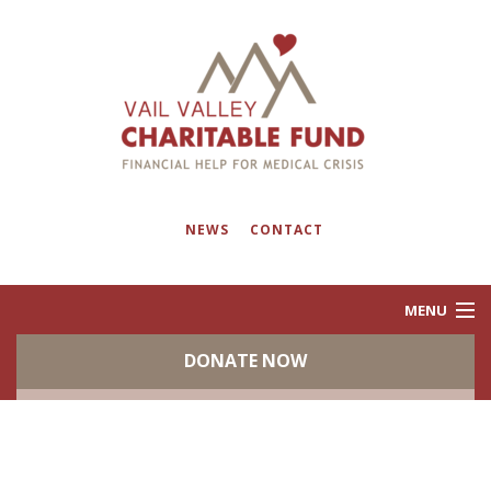
NEWS
CONTACT
MENU
DONATE NOW
ABOUT
PROGRAMS
EVENTS