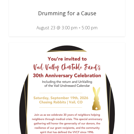
Drumming for a Cause
-
August 23 @ 3:00 pm
5:00 pm