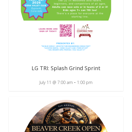
LG TRI: Splash Grind Sprint
-
July 11 @ 7:00 am
1:00 pm