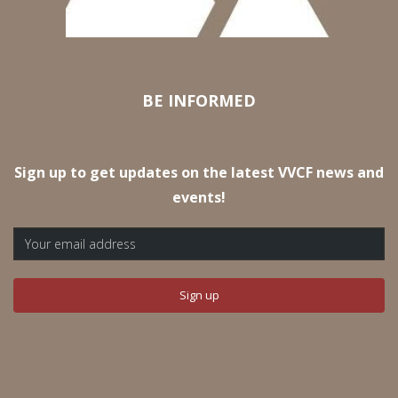
BE INFORMED
Sign up to get updates on the latest VVCF news and
events!