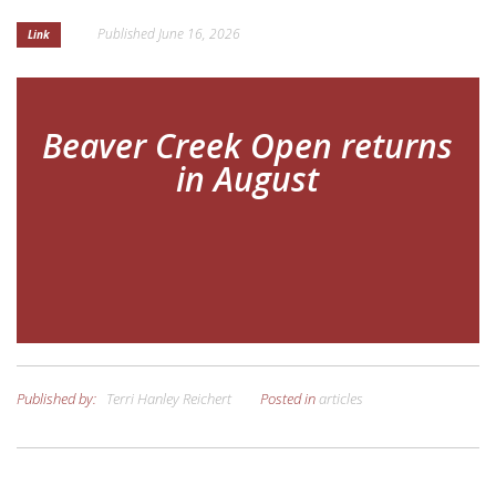
Published
June 16, 2026
Link
GET INVOLVED
APPLY FOR AID
Beaver Creek Open returns
in August
Published by:
Terri Hanley Reichert
Posted in
articles