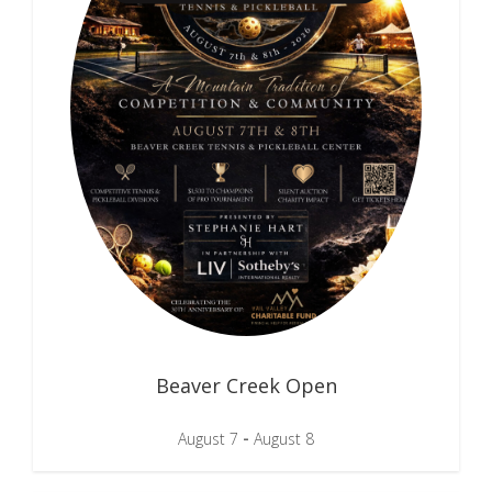
Beaver Creek Open
-
August 7
August 8