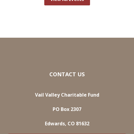
CONTACT US
Vail Valley Charitable Fund
PO Box 2307
Edwards, CO 81632