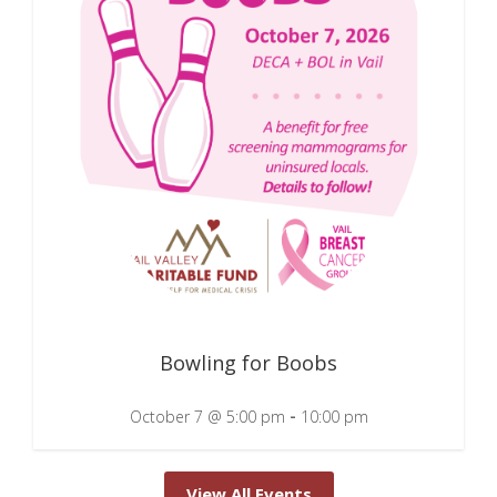
Bowling for Boobs
-
October 7 @ 5:00 pm
10:00 pm
View All Events