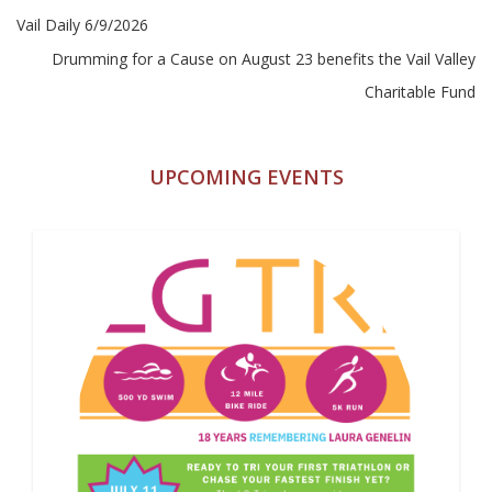
Post
Vail Daily 6/9/2026
navigation
Drumming for a Cause on August 23 benefits the Vail Valley
Charitable Fund
UPCOMING EVENTS