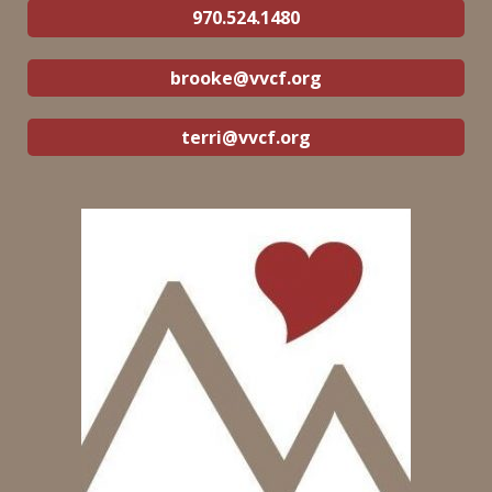
970.524.1480
brooke@vvcf.org
terri@vvcf.org