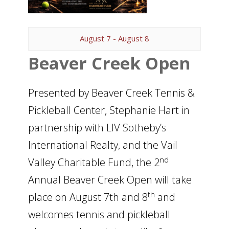
August 7
-
August 8
Beaver Creek Open
Presented by Beaver Creek Tennis &
Pickleball Center, Stephanie Hart in
partnership with LIV Sotheby’s
International Realty, and the Vail
nd
Valley Charitable Fund, the 2
Annual Beaver Creek Open will take
th
place on August 7th and 8
and
welcomes tennis and pickleball