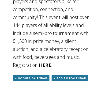
players and spectators alike for
competition, connection, and
community! This event will host over
144 players of all ability levels and
include a semi-pro tournament with
$1,500 in prize money, a silent
auction, and a celebratory reception
with food, beverages and music.
Registration
HERE
.
+ GOOGLE CALENDAR
+ ADD TO ICALENDAR