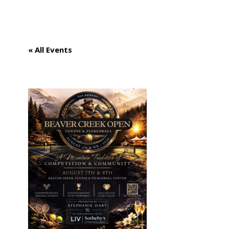
GET INVOLVED
« All Events
APPLY FOR AID