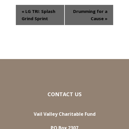
«
LG TRI: Splash
Drumming for a
Event
Grind Sprint
Cause
»
Navigation
CONTACT US
Vail Valley Charitable Fund
PO Box 2307